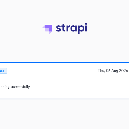
Thu, 06 Aug 2026
ON
unning successfully.