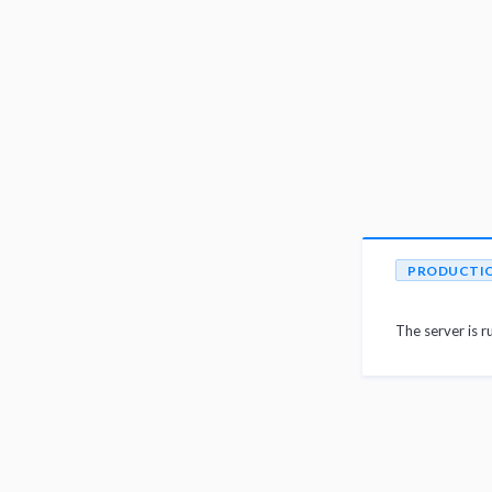
PRODUCTI
The server is r