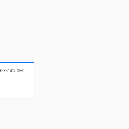
 00:51:09 GMT